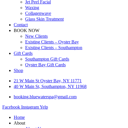
Jet Peel Facial
Waxing
Collagenwave
Glass Skin Treatment
Contact
BOOK NOW
New Clients
Existing Clients – Oyster Bay
Existing Clients – Southampton
Gift Cards
Southampton Gift Cards
Oyster Bay Gift Cards
Shop
21 W Main St Oyster Bay, NY 11771
40 W Main St, Southampton, NY 11968
booking.bluewaterspa@gmail.com
Facebook
Instagram
Yelp
Home
About