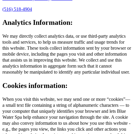
(516) 518-4904
Analytics Information:
We may directly collect analytics data, or use third-party analytics
tools and services, to help us measure traffic and usage trends for
this website. These tools collect information sent by your browser or
mobile device, including the pages you visit and other information
that assists us in improving this website. We collect and use this
analytics information in aggregate form such that it cannot
reasonably be manipulated to identify any particular individual user.
Cookies information:
When you visit this website, we may send one or more “cookies”—
a small text file containing a string of alphanumeric characters — to
your computer that uniquely identifies your browser and lets Blue
Water Spa help enhance your navigation through the site. A cookie
may also convey information to us about how you use this website -
e.g., the pages you view, the links you click and other actions you