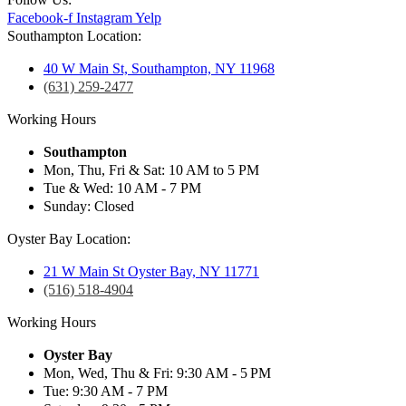
Facebook-f
Instagram
Yelp
Southampton Location:
40 W Main St, Southampton, NY 11968
(631) 259-2477
Working Hours
Southampton
Mon, Thu, Fri & Sat: 10 AM to 5 PM
Tue & Wed: 10 AM - 7 PM
Sunday: Closed
Oyster Bay Location:
21 W Main St Oyster Bay, NY 11771
(516) 518-4904
Working Hours
Oyster Bay
Mon, Wed, Thu & Fri: 9:30 AM - 5 PM
Tue: 9:30 AM - 7 PM