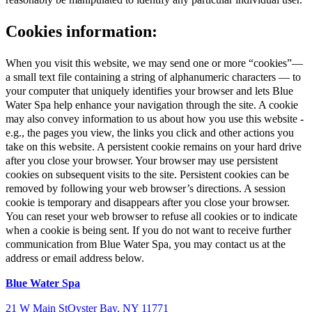
Cookies information:
When you visit this website, we may send one or more “cookies”—
a small text file containing a string of alphanumeric characters — to
your computer that uniquely identifies your browser and lets Blue
Water Spa help enhance your navigation through the site. A cookie
may also convey information to us about how you use this website -
e.g., the pages you view, the links you click and other actions you
take on this website. A persistent cookie remains on your hard drive
after you close your browser. Your browser may use persistent
cookies on subsequent visits to the site. Persistent cookies can be
removed by following your web browser’s directions. A session
cookie is temporary and disappears after you close your browser.
You can reset your web browser to refuse all cookies or to indicate
when a cookie is being sent. If you do not want to receive further
communication from Blue Water Spa, you may contact us at the
address or email address below.
Blue Water Spa
21 W Main St
Oyster Bay, NY 11771