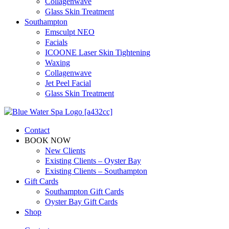
Collagenwave
Glass Skin Treatment
Southampton
Emsculpt NEO
Facials
ICOONE Laser Skin Tightening
Waxing
Collagenwave
Jet Peel Facial
Glass Skin Treatment
Contact
BOOK NOW
New Clients
Existing Clients – Oyster Bay
Existing Clients – Southampton
Gift Cards
Southampton Gift Cards
Oyster Bay Gift Cards
Shop