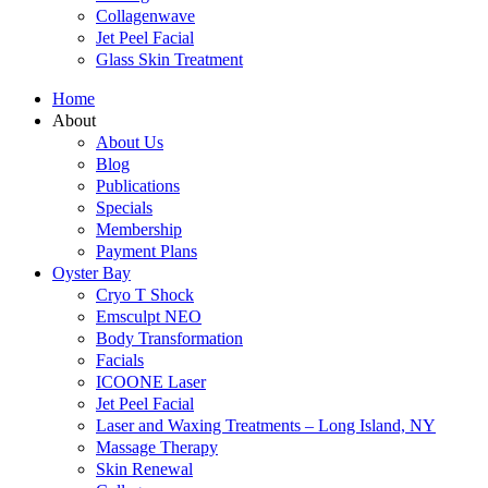
Collagenwave
Jet Peel Facial
Glass Skin Treatment
Home
About
About Us
Blog
Publications
Specials
Membership
Payment Plans
Oyster Bay
Cryo T Shock
Emsculpt NEO
Body Transformation
Facials
ICOONE Laser
Jet Peel Facial
Laser and Waxing Treatments – Long Island, NY
Massage Therapy
Skin Renewal