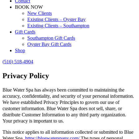
Contact
BOOK NOW
New Clients
Existing Clients – Oyster Bay
Existing Clients – Southampton
Gift Cards
Southampton Gift Cards
Oyster Bay Gift Cards
Shop
(516) 518-4904
Privacy Policy
Blue Water Spa has always been committed to maintaining the
accuracy, confidentiality, and security of your personal information.
We have established Privacy Principles to govern our use of
customer information. Blue Water Spa does not sell, share, or
distribute Customer Information to any third party organization.
Your privacy is important to us.
This notice applies to all information collected or submitted to Blue
Water Spa,
https://bluewaterspany.com/
The types of personal