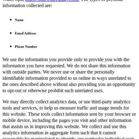
information collected are:
Name
Email Address
Phone Number
We use the information you provide only to provide you with the
information you have requested. We do not share this information
with outside parties. We never use or share the personally
identifiable information provided to us online in ways unrelated to
the ones described above without also providing you an opportunity
to opt-out or otherwise prohibit such unrelated uses.
We may directly collect analytics data, or use third-party analytics
tools and services, to help us measure traffic and usage trends for
this website. These tools collect information sent by your browser or
mobile device, including the pages you visit and other information
that assists us in improving this website. We collect and use this
analytics information in aggregate form such that it cannot
reasonably be manipulated to identify any particular individual user.