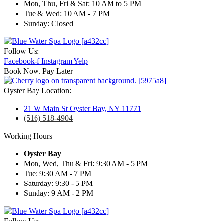
Mon, Thu, Fri & Sat: 10 AM to 5 PM
Tue & Wed: 10 AM - 7 PM
Sunday: Closed
Follow Us:
Facebook-f
Instagram
Yelp
Book Now. Pay Later
Oyster Bay Location:
21 W Main St Oyster Bay, NY 11771
(516) 518-4904
Working Hours
Oyster Bay
Mon, Wed, Thu & Fri: 9:30 AM - 5 PM
Tue: 9:30 AM - 7 PM
Saturday: 9:30 - 5 PM
Sunday: 9 AM - 2 PM
Follow Us: