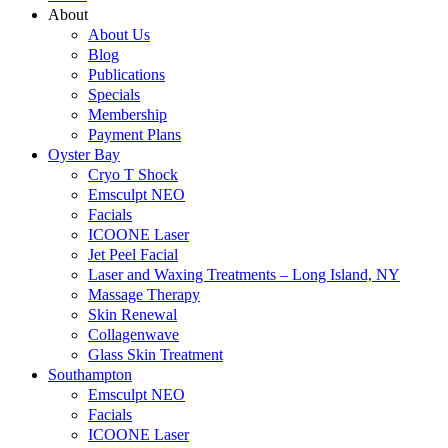
About
About Us
Blog
Publications
Specials
Membership
Payment Plans
Oyster Bay
Cryo T Shock
Emsculpt NEO
Facials
ICOONE Laser
Jet Peel Facial
Laser and Waxing Treatments – Long Island, NY
Massage Therapy
Skin Renewal
Collagenwave
Glass Skin Treatment
Southampton
Emsculpt NEO
Facials
ICOONE Laser