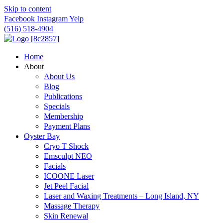
Skip to content
Facebook
Instagram
Yelp
(516) 518-4904
Home
About
About Us
Blog
Publications
Specials
Membership
Payment Plans
Oyster Bay
Cryo T Shock
Emsculpt NEO
Facials
ICOONE Laser
Jet Peel Facial
Laser and Waxing Treatments – Long Island, NY
Massage Therapy
Skin Renewal