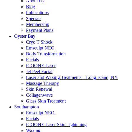
About Us
Blog
Publications
Specials
Membership
Payment Plans
Oyster Bay
Cryo T Shock
Emsculpt NEO
Body Transformation
Facials
ICOONE Laser
Jet Peel Facial
Laser and Waxing Treatments – Long Island, NY
Massage Therapy
Skin Renewal
Collagenwave
Glass Skin Treatment
Southampton
Emsculpt NEO
Facials
ICOONE Laser Skin Tightening
Waxing