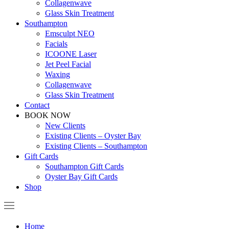
Collagenwave
Glass Skin Treatment
Southampton
Emsculpt NEO
Facials
ICOONE Laser
Jet Peel Facial
Waxing
Collagenwave
Glass Skin Treatment
Contact
BOOK NOW
New Clients
Existing Clients – Oyster Bay
Existing Clients – Southampton
Gift Cards
Southampton Gift Cards
Oyster Bay Gift Cards
Shop
Home