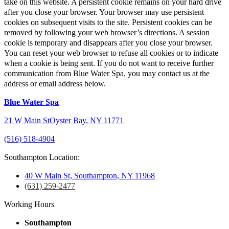
take on this website. A persistent cookie remains on your hard drive
after you close your browser. Your browser may use persistent
cookies on subsequent visits to the site. Persistent cookies can be
removed by following your web browser’s directions. A session
cookie is temporary and disappears after you close your browser.
You can reset your web browser to refuse all cookies or to indicate
when a cookie is being sent. If you do not want to receive further
communication from Blue Water Spa, you may contact us at the
address or email address below.
Blue Water Spa
21 W Main St
Oyster Bay, NY 11771
(516) 518-4904
Southampton Location:
40 W Main St, Southampton, NY 11968
(631) 259-2477
Working Hours
Southampton