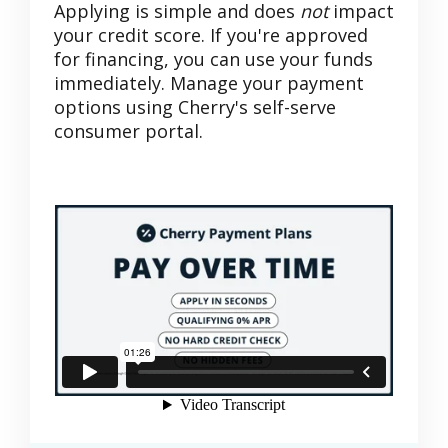
Applying is simple and does
not
impact
your credit score. If you're approved
for financing, you can use your funds
immediately. Manage your payment
options using Cherry's self-serve
consumer portal.