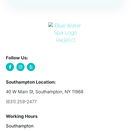
Follow Us:
Southampton Location:
40 W Main St, Southampton, NY 11968
(631) 259-2477
Working Hours
Southampton