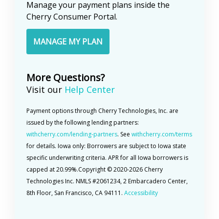
Manage your payment plans inside the
returned to you.
Cherry Consumer Portal.
MANAGE MY PLAN
More Questions?
Visit our
Help Center
Payment options through Cherry Technologies, Inc. are
issued by the following lending partners:
withcherry.com/lending-partners
. See
withcherry.com/terms
for details. Iowa only: Borrowers are subject to Iowa state
specific underwriting criteria. APR for all Iowa borrowers is
capped at 20.99%.
Copyright © 2020-
2026
Cherry
Technologies Inc. NMLS #2061234, 2 Embarcadero Center,
8th Floor, San Francisco, CA 94111.
Accessibility