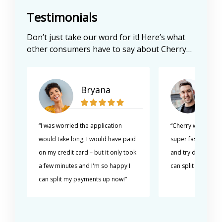
Testimonials
Don’t just take our word for it! Here’s what
other consumers have to say about Cherry…
Bryana
Al
“I was worried the application
“Cherry was really
would take long, I would have paid
super fast. I can't
on my credit card – but it only took
and try different s
a few minutes and I'm so happy I
can split my paym
can split my payments up now!”