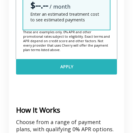
$--.--
i
/ month
m
Enter an estimated treatment cost
a
to see estimated payments
t
e
These are examples only. 0% APR and other
promotional rates subject to eligibility. Exact terms and
d
APR depend on credit score and other factors. Not
every provider that uses Cherry will offer the payment
T
plan terms listed above.
r
e
APPLY
a
t
m
e
n
t
How It Works
C
o
Choose from a range of payment
s
plans, with qualifying 0% APR options.
t