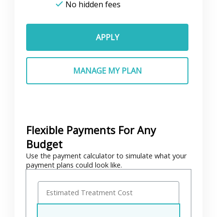
No hidden fees
APPLY
MANAGE MY PLAN
Flexible Payments For Any
Budget
Use the payment calculator to simulate what your
payment plans could look like.
E
s
t