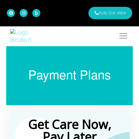
(516) 518-4904
Payment Plans
Get Care Now,
Pay Later