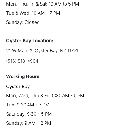
Mon, Thu, Fri & Sat: 10 AM to 5 PM
Tue & Wed: 10 AM - 7 PM
Sunday: Closed
Oyster Bay Location:
21 W Main St Oyster Bay, NY 11771
(516) 518-4904
Working Hours
Oyster Bay
Mon, Wed, Thu & Fri: 9:30 AM - 5 PM
Tue: 9:30 AM - 7 PM
Saturday: 9:30 - 5 PM
Sunday: 9 AM - 2 PM