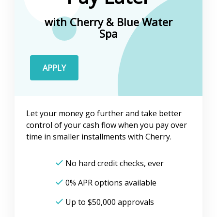
with Cherry &
Blue Water
Spa
APPLY
Let your money go further and take better
control of your cash flow when you pay over
time in smaller installments with Cherry.
No hard credit checks, ever
0% APR options available
Up to
$50,000
approvals