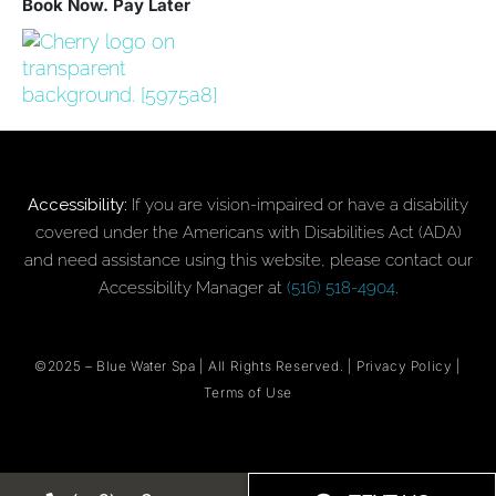
Book Now. Pay Later
Accessibility:
If you are vision-impaired or have a disability
covered under the Americans with Disabilities Act (ADA)
and need assistance using this website, please contact our
Accessibility Manager at
(516) 518-4904
.
©2025 –
Blue Water Spa
| All Rights Reserved. |
Privacy Policy
|
Terms of Use