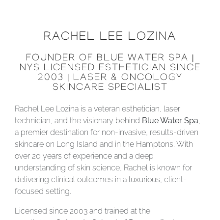
RACHEL LEE LOZINA
FOUNDER OF BLUE WATER SPA |
NYS LICENSED ESTHETICIAN SINCE
2003 | LASER & ONCOLOGY
SKINCARE SPECIALIST
Rachel Lee Lozina is a veteran esthetician, laser
technician, and the visionary behind
Blue Water Spa
,
a premier destination for non-invasive, results-driven
skincare on Long Island and in the Hamptons. With
over 20 years of experience and a deep
understanding of skin science, Rachel is known for
delivering clinical outcomes in a luxurious, client-
focused setting.
Licensed since 2003 and trained at the