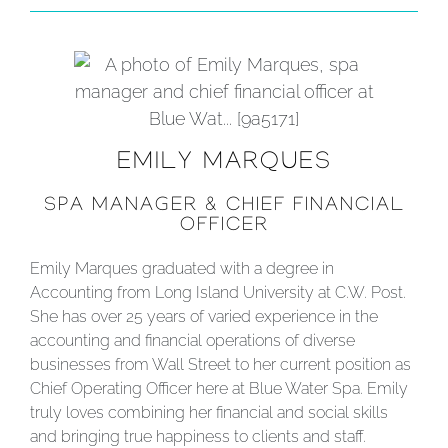
EMILY MARQUES
SPA MANAGER & CHIEF FINANCIAL
OFFICER
Emily Marques graduated with a degree in
Accounting from Long Island University at C.W. Post.
She has over 25 years of varied experience in the
accounting and financial operations of diverse
businesses from Wall Street to her current position as
Chief Operating Officer here at Blue Water Spa. Emily
truly loves combining her financial and social skills
and bringing true happiness to clients and staff.