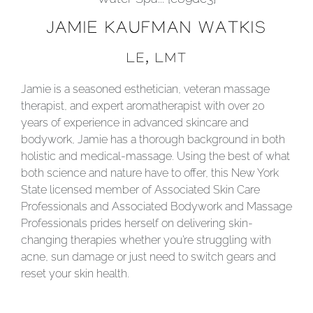
JAMIE KAUFMAN WATKIS
LE, LMT
Jamie is a seasoned esthetician, veteran massage
therapist, and expert aromatherapist with over 20
years of experience in advanced skincare and
bodywork, Jamie has a thorough background in both
holistic and medical-massage. Using the best of what
both science and nature have to offer, this New York
State licensed member of Associated Skin Care
Professionals and Associated Bodywork and Massage
Professionals prides herself on delivering skin-
changing therapies whether you’re struggling with
acne, sun damage or just need to switch gears and
reset your skin health.