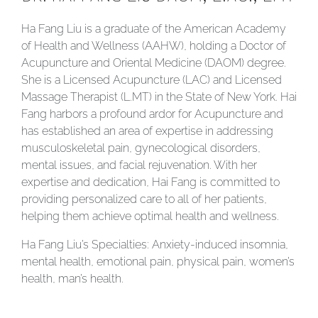
Ha Fang Liu is a graduate of the American Academy
of Health and Wellness (AAHW), holding a Doctor of
Acupuncture and Oriental Medicine (DAOM) degree.
She is a Licensed Acupuncture (LAC) and Licensed
Massage Therapist (L.MT) in the State of New York. Hai
Fang harbors a profound ardor for Acupuncture and
has established an area of expertise in addressing
musculoskeletal pain, gynecological disorders,
mental issues, and facial rejuvenation. With her
expertise and dedication, Hai Fang is committed to
providing personalized care to all of her patients,
helping them achieve optimal health and wellness.
Ha Fang Liu’s Specialties: Anxiety-induced insomnia,
mental health, emotional pain, physical pain, women’s
health, man’s health.