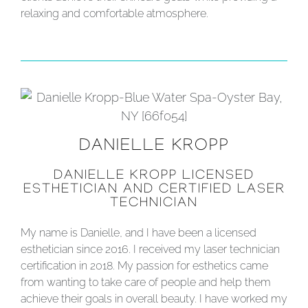
relaxing and comfortable atmosphere.
DANIELLE KROPP
DANIELLE KROPP LICENSED
ESTHETICIAN AND CERTIFIED LASER
TECHNICIAN
My name is Danielle, and I have been a licensed
esthetician since 2016. I received my laser technician
certification in 2018. My passion for esthetics came
from wanting to take care of people and help them
achieve their goals in overall beauty. I have worked my