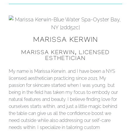
MARISSA KERWIN
MARISSA KERWIN, LICENSED
ESTHETICIAN
My name is Marissa Kerwin, and I have been a NYS
licensed aesthetician practicing since 2021. My
passion for skincare started when I was young, but
being in the field has taken my focus to embody our
natural features and beauty. I believe finding love for
ourselves starts within, and just a little magic behind
the table can give us all the confidence boost we
need outside while also addressing our self-care
needs within. I specialize in tailoring custom