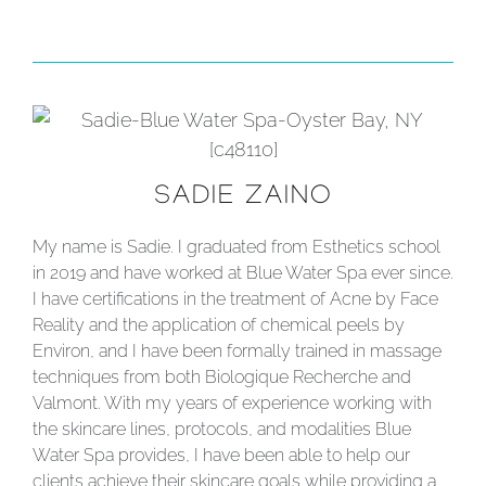
SADIE ZAINO
My name is Sadie. I graduated from Esthetics school
in 2019 and have worked at Blue Water Spa ever since.
I have certifications in the treatment of Acne by Face
Reality and the application of chemical peels by
Environ, and I have been formally trained in massage
techniques from both Biologique Recherche and
Valmont. With my years of experience working with
the skincare lines, protocols, and modalities Blue
Water Spa provides, I have been able to help our
clients achieve their skincare goals while providing a