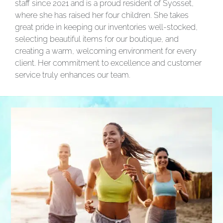
staff since 2021 and is a proud resident of Syosset,
where she has raised her four children. She takes
great pride in keeping our inventories well-stocked,
selecting beautiful items for our boutique, and
creating a warm, welcoming environment for every
client. Her commitment to excellence and customer
service truly enhances our team.