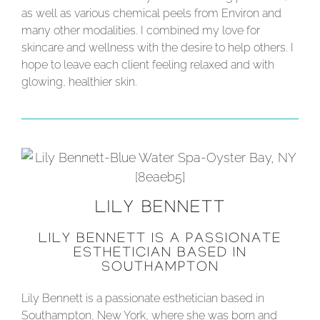
as well as various chemical peels from Environ and
many other modalities. I combined my love for
skincare and wellness with the desire to help others. I
hope to leave each client feeling relaxed and with
glowing, healthier skin.
LILY BENNETT
LILY BENNETT IS A PASSIONATE
ESTHETICIAN BASED IN
SOUTHAMPTON
Lily Bennett is a passionate esthetician based in
Southampton, New York, where she was born and