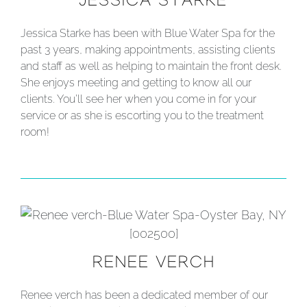
JESSICA STARKE
Jessica Starke has been with Blue Water Spa for the
past 3 years, making appointments, assisting clients
and staff as well as helping to maintain the front desk.
She enjoys meeting and getting to know all our
clients. You’ll see her when you come in for your
service or as she is escorting you to the treatment
room!
RENEE VERCH
Renee verch has been a dedicated member of our