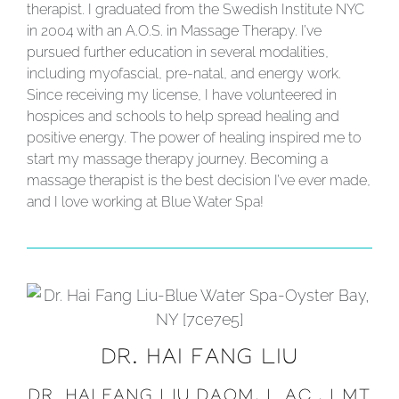
therapist. I graduated from the Swedish Institute NYC
in 2004 with an A.O.S. in Massage Therapy. I’ve
pursued further education in several modalities,
including myofascial, pre-natal, and energy work.
Since receiving my license, I have volunteered in
hospices and schools to help spread healing and
positive energy. The power of healing inspired me to
start my massage therapy journey. Becoming a
massage therapist is the best decision I’ve ever made,
and I love working at Blue Water Spa!
DR. HAI FANG LIU
DR. HAI FANG LIU DAOM, L.AC., LMT