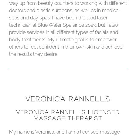
way up from beauty counters to working with different
doctors and plastic surgeons, as well as in medical
spas and day spas. I have been the lead laser
technician at Blue Water Spa since 2023, but I also
provide services in all different types of facials and
body treatments. My ultimate goal is to empower
others to feel confident in their own skin and achieve
the results they desire.
VERONICA RANNELLS
VERONICA RANNELLS LICENSED
MASSAGE THERAPIST
My name is Veronica, and I am a licensed massage