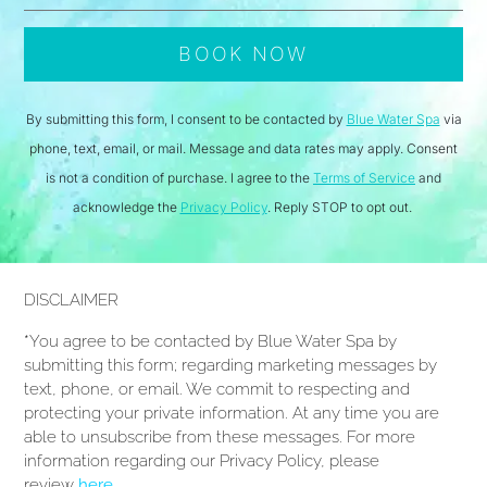
By submitting this form, I consent to be contacted by
Blue Water Spa
via
phone, text, email, or mail. Message and data rates may apply. Consent
is not a condition of purchase. I agree to the
Terms of Service
and
acknowledge the
Privacy Policy
. Reply STOP to opt out.
DISCLAIMER
*You agree to be contacted by Blue Water Spa by
submitting this form; regarding marketing messages by
text, phone, or email. We commit to respecting and
protecting your private information. At any time you are
able to unsubscribe from these messages. For more
information regarding our Privacy Policy, please
review
here
.