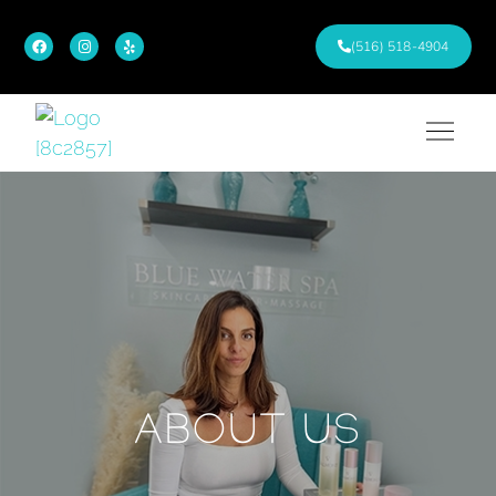
(516) 518-4904
ABOUT US