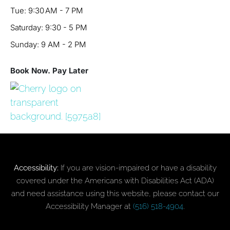
Tue: 9:30 AM - 7 PM
Saturday: 9:30 - 5 PM
Sunday: 9 AM - 2 PM
Book Now. Pay Later
Accessibility:
If you are vision-impaired or have a disability
covered under the Americans with Disabilities Act (ADA)
and need assistance using this website, please contact our
Accessibility Manager at
(516) 518-4904
.