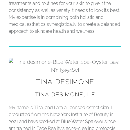
treatments and routines for your skin to give it the
consistency as well as variety it needs to look its best.
My expertise is in combining both holistic and
medical esthetics synergistically to create a balanced
approach to skincare health and wellness.
TINA DESIMONE
TINA DESIMONE, LE
My name is Tina, and I am a licensed esthetician. I
graduated from the New York Institute of Beauty in
2021 and have worked at Blue Water Spa ever since. I
am trained in Face Reality’s acne-clearing protocols,