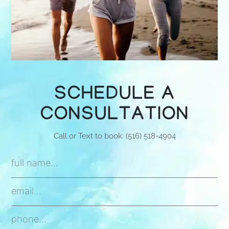
SCHEDULE A
CONSULTATION
Call or Text to book: (516) 518-4904