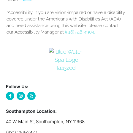
*Accessibility: If you are vision-impaired or have a disability
covered under the Americans with Disabilities Act (ADA)
and need assistance using this website, please contact
our Accessibility Manager at
(516) 518-4904.
Follow Us:
Southampton Location:
40 W Main St, Southampton, NY 11968
(631) 259-2477