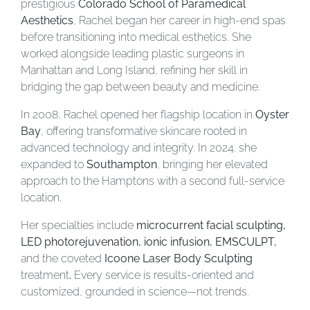
prestigious
Colorado School of Paramedical
Aesthetics
, Rachel began her career in high-end spas
before transitioning into medical esthetics. She
worked alongside leading plastic surgeons in
Manhattan and Long Island, refining her skill in
bridging the gap between beauty and medicine.
In 2008, Rachel opened her flagship location in
Oyster
Bay
, offering transformative skincare rooted in
advanced technology and integrity. In 2024, she
expanded to
Southampton
, bringing her elevated
approach to the Hamptons with a second full-service
location.
Her specialties include
microcurrent facial sculpting,
LED photorejuvenation, ionic infusion, EMSCULPT,
and the coveted
Icoone Laser Body Sculpting
treatment
.
Every service is results-oriented and
customized, grounded in science—not trends.