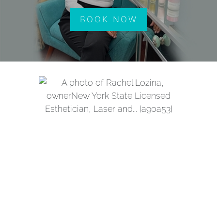
BOOK NOW