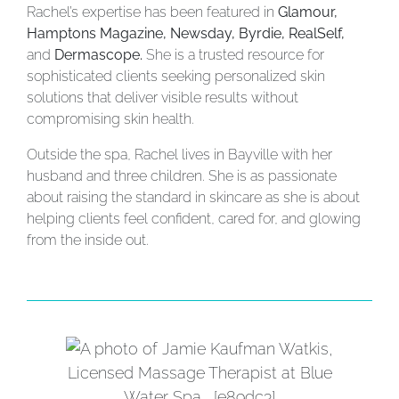
Rachel’s expertise has been featured in
Glamour,
Hamptons Magazine, Newsday, Byrdie, RealSelf,
and
Dermascope.
She is a trusted resource for
sophisticated clients seeking personalized skin
solutions that deliver visible results without
compromising skin health.
Outside the spa, Rachel lives in Bayville with her
husband and three children. She is as passionate
about raising the standard in skincare as she is about
helping clients feel confident, cared for, and glowing
from the inside out.