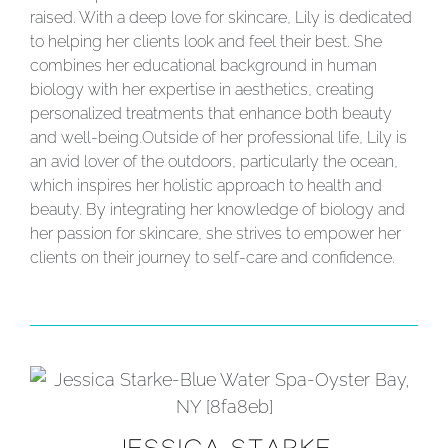
raised. With a deep love for skincare, Lily is dedicated
to helping her clients look and feel their best. She
combines her educational background in human
biology with her expertise in aesthetics, creating
personalized treatments that enhance both beauty
and well-being.
Outside of her professional life, Lily is
an avid lover of the outdoors, particularly the ocean,
which inspires her holistic approach to health and
beauty. By integrating her knowledge of biology and
her passion for skincare, she strives to empower her
clients on their journey to self-care and confidence.