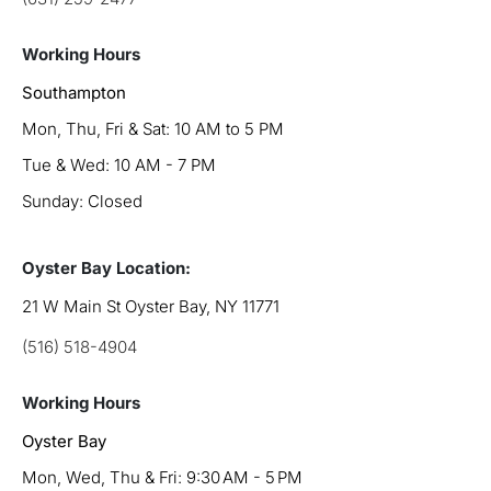
Working Hours
Southampton
Mon, Thu, Fri & Sat: 10 AM to 5 PM
Tue & Wed: 10 AM - 7 PM
Sunday: Closed
Oyster Bay Location:
21 W Main St Oyster Bay, NY 11771
(516) 518-4904
Working Hours
Oyster Bay
Mon, Wed, Thu & Fri: 9:30 AM - 5 PM