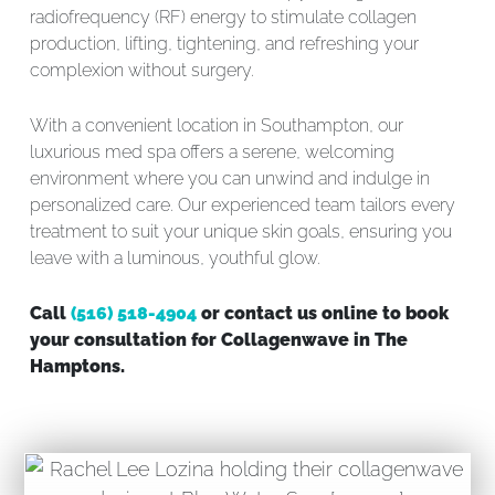
radiofrequency (RF) energy to stimulate collagen
production, lifting, tightening, and refreshing your
complexion without surgery.
With a convenient location in Southampton, our
luxurious med spa offers a serene, welcoming
environment where you can unwind and indulge in
personalized care. Our experienced team tailors every
treatment to suit your unique skin goals, ensuring you
leave with a luminous, youthful glow.
Call
(516) 518-4904
or contact us online to book
your consultation for Collagenwave in The
Hamptons.