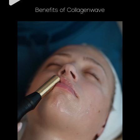
Benefits of Collagenwave