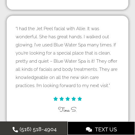
“I had the Jet Peel facial with Allie. It was
wonderful. She has great hands. I walked out
glowing. I’ve used Blue Water Spa many times. If
you’re looking for a special place that is clean,
pretty and quiet – Blue Water Spa is it! They offer
all kinds of facials and body treatments. They are
knowledgeable on all the new skin care
practices. I’m looking forward to my next visit.”





Tina S.
(516) 518-4904
TEXT US