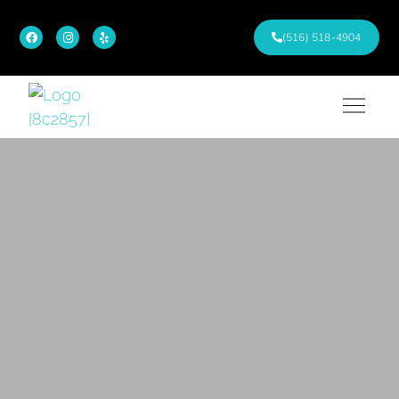
(516) 518-4904