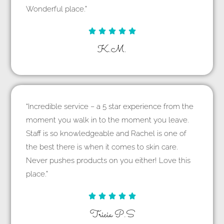
Wonderful place.”





K.M.
“Incredible service – a 5 star experience from the
moment you walk in to the moment you leave.
Staff is so knowledgeable and Rachel is one of
the best there is when it comes to skin care.
Never pushes products on you either! Love this
place.”





Tricia P.S