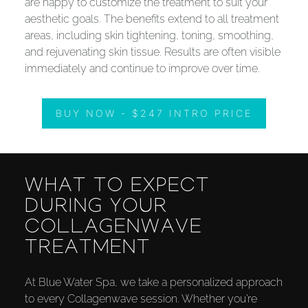
are happy to customize the treatment to suit your
aesthetic goals. The benefits extend to all treatment
areas, including skin tightening, toning, smoothing,
and rejuvenating skin tissue. Results are often visible
immediately and continue to improve over time.
BUY NOW - $247 INTRO PRICE
WHAT TO EXPECT
DURING YOUR
COLLAGENWAVE
TREATMENT
At Blue Water Spa, we take a personalized approach
to every Collagenwave session. Whether you’re