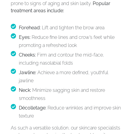
prone to signs of aging and skin laxity.
Popular
treatment areas include:
Forehead:
Lift and tighten the brow area
Eyes:
Reduce fine lines and crow’s feet while
promoting a refreshed look
Cheeks:
Firm and contour the mid-face,
including nasolabial folds
Jawline:
Achieve a more defined, youthful
jawline
Neck:
Minimize sagging skin and restore
smoothness
Décolletage:
Reduce wrinkles and improve skin
texture
As such a versatile solution, our skincare specialists