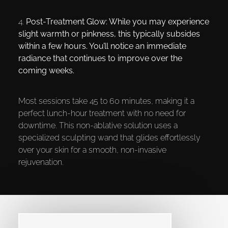
4.
Post-Treatment Glow:
While you may experience
slight warmth or pinkness, this typically subsides
within a few hours. You’ll notice an immediate
radiance that continues to improve over the
coming weeks.
Most sessions take 45 to 60 minutes, making it a
perfect lunch-hour treatment with no need for
downtime. This non-ablative solution uses a
specialized sculpting wand that glides effortlessly
over your skin for a smooth, non-invasive
rejuvenation.