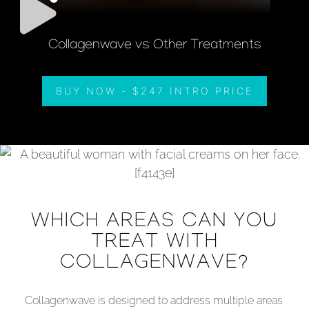
Collagenwave vs Other Treatments
BUY NOW - $247 INTRO PRICE
WHICH AREAS CAN YOU
TREAT WITH
COLLAGENWAVE?
Collagenwave is designed to address multiple areas