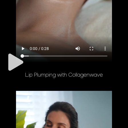
Lip Plumping with Collagenwave