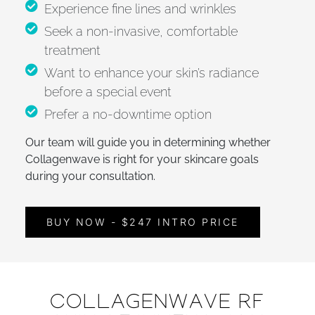
Experience fine lines and wrinkles
Seek a non-invasive, comfortable
treatment
Want to enhance your skin’s radiance
before a special event
Prefer a no-downtime option
Our team will guide you in determining whether
Collagenwave is right for your skincare goals
during your consultation.
BUY NOW - $247 INTRO PRICE
COLLAGENWAVE RF