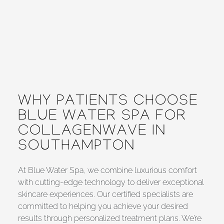
WHY PATIENTS CHOOSE
BLUE WATER SPA FOR
COLLAGENWAVE IN
SOUTHAMPTON
At Blue Water Spa, we combine luxurious comfort
with cutting-edge technology to deliver exceptional
skincare experiences. Our certified specialists are
committed to helping you achieve your desired
results through personalized treatment plans. We’re