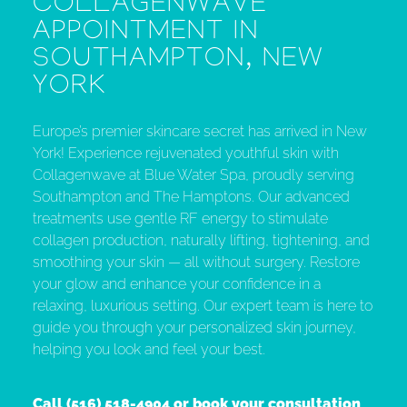
COLLAGENWAVE
APPOINTMENT IN
SOUTHAMPTON, NEW
YORK
Europe’s premier skincare secret has arrived in New
York! Experience rejuvenated youthful skin with
Collagenwave at Blue Water Spa, proudly serving
Southampton and The Hamptons. Our advanced
treatments use gentle RF energy to stimulate
collagen production, naturally lifting, tightening, and
smoothing your skin — all without surgery. Restore
your glow and enhance your confidence in a
relaxing, luxurious setting. Our expert team is here to
guide you through your personalized skin journey,
helping you look and feel your best.
Call
(516) 518-4904
or book your consultation