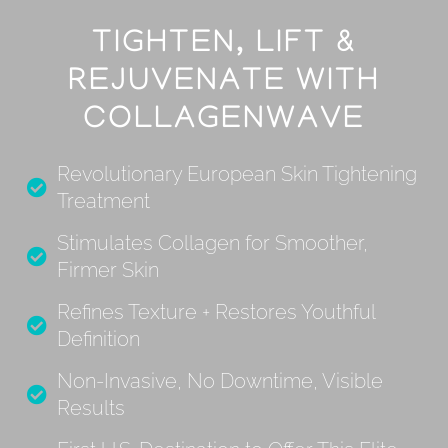
TIGHTEN, LIFT &
REJUVENATE WITH
COLLAGENWAVE
Revolutionary European Skin Tightening
Treatment
Stimulates Collagen for Smoother,
Firmer Skin
Refines Texture + Restores Youthful
Definition
Non-Invasive, No Downtime, Visible
Results