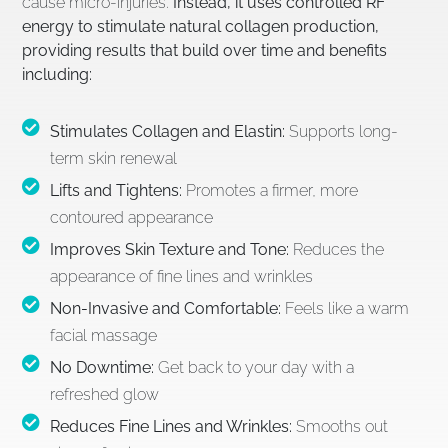
cause micro-injuries.
Instead, it uses controlled RF
energy to stimulate natural collagen production,
providing results that build over time and benefits
including:
Stimulates Collagen and Elastin:
Supports long-
term skin renewal
Lifts and Tightens:
Promotes a firmer, more
contoured appearance
Improves Skin Texture and Tone:
Reduces the
appearance of fine lines and wrinkles
Non-Invasive and Comfortable:
Feels like a warm
facial massage
No Downtime:
Get back to your day with a
refreshed glow
Reduces Fine Lines and Wrinkles:
Smooths out