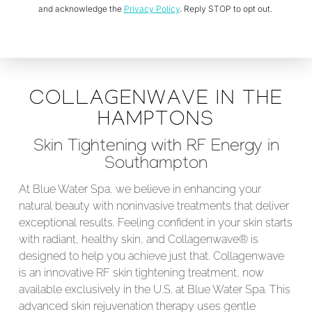
and acknowledge the
Privacy Policy
. Reply STOP to opt out.
COLLAGENWAVE IN THE
HAMPTONS
Skin Tightening with RF Energy in
Southampton
At Blue Water Spa, we believe in enhancing your
natural beauty with noninvasive treatments that deliver
exceptional results. Feeling confident in your skin starts
with radiant, healthy skin, and Collagenwave® is
designed to help you achieve just that. Collagenwave
is an innovative RF skin tightening treatment, now
available exclusively in the U.S. at Blue Water Spa. This
advanced skin rejuvenation therapy uses gentle