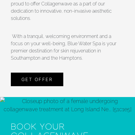
proud to offer Collagenwave as a part of our
dedication to innovative, non-invasive aesthetic
solutions.
With a tranquil, welcoming environment and a
focus on your well-being, Blue Water Spa is your
premier destination for skin rejuvenation in
Southampton and the Hamptons.
GET OFFER
BOOK YOUR