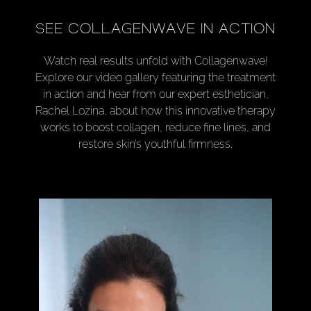
SEE COLLAGENWAVE IN ACTION
Watch real results unfold with Collagenwave!
Explore our video gallery featuring the treatment
in action and hear from our expert esthetician,
Rachel Lozina, about how this innovative therapy
works to boost collagen, reduce fine lines, and
restore skin’s youthful firmness.