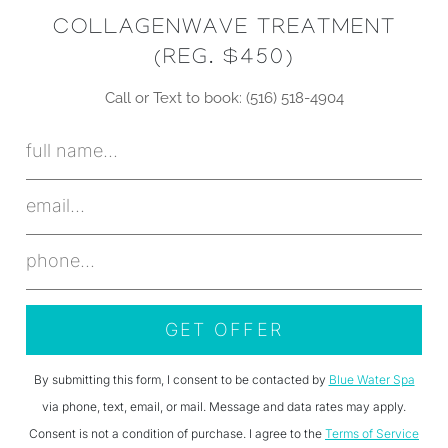
COLLAGENWAVE TREATMENT
(REG. $450)
Call or Text to book: (516) 518-4904
By submitting this form, I consent to be contacted by
Blue Water Spa
via phone, text, email, or mail. Message and data rates may apply.
Consent is not a condition of purchase. I agree to the
Terms of Service