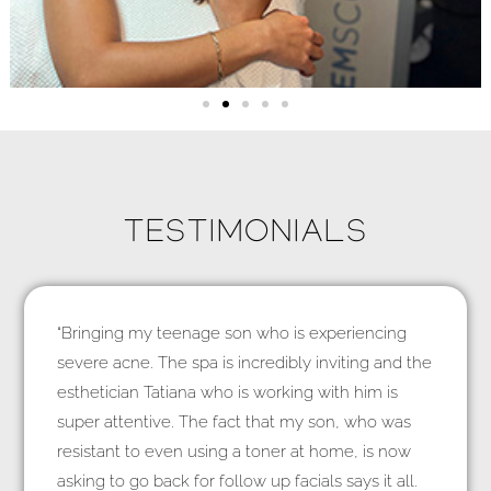
TESTIMONIALS
“Bringing my teenage son who is experiencing
severe acne. The spa is incredibly inviting and the
esthetician Tatiana who is working with him is
super attentive. The fact that my son, who was
resistant to even using a toner at home, is now
asking to go back for follow up facials says it all.