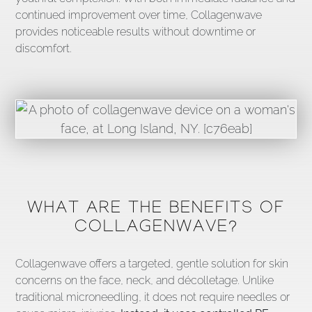
continued improvement over time, Collagenwave
provides noticeable results without downtime or
discomfort.
WHAT ARE THE BENEFITS OF
COLLAGENWAVE?
Collagenwave offers a targeted, gentle solution for skin
concerns on the face, neck, and décolletage. Unlike
traditional microneedling, it does not require needles or