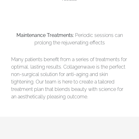
Maintenance Treatments:
Periodic sessions can
prolong the rejuvenating effects
Many patients benefit from a series of treatments for
optimal, lasting results. Collagenwave is the perfect
non-surgical solution for anti-aging and skin
tightening. Our team is here to create a tailored
treatment plan that blends beauty with science for
an aesthetically pleasing outcome.