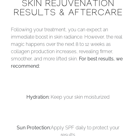
SKIN REJUVENATION
RESULTS & AFTERCARE
Following your treatment, you can expect an
immediate boost in skin radiance. However, the real
magic happens over the next 8 to 12 weeks as
collagen production increases, revealing firmer,
smoother, and more lifted skin.
For best results, we
recommend:
Hydration:
Keep your skin moisturized
Sun Protection:
Apply SPF daily to protect your
results