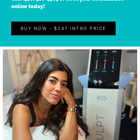
online today!
BUY NOW - $247 INTRO PRICE