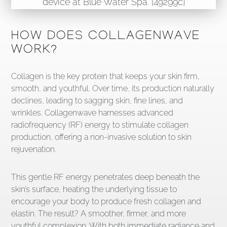
HOW DOES COLLAGENWAVE
WORK?
Collagen is the key protein that keeps your skin firm,
smooth, and youthful. Over time, its production naturally
declines, leading to sagging skin, fine lines, and
wrinkles. Collagenwave harnesses advanced
radiofrequency (RF) energy to stimulate collagen
production, offering a non-invasive solution to skin
rejuvenation.
This gentle RF energy penetrates deep beneath the
skin’s surface, heating the underlying tissue to
encourage your body to produce fresh collagen and
elastin. The result? A smoother, firmer, and more
youthful complexion. With both immediate radiance and