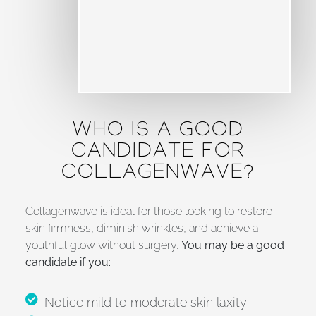
WHO IS A GOOD
CANDIDATE FOR
COLLAGENWAVE?
Collagenwave is ideal for those looking to restore
skin firmness, diminish wrinkles, and achieve a
youthful glow without surgery.
You may be a good
candidate if you:
Notice mild to moderate skin laxity