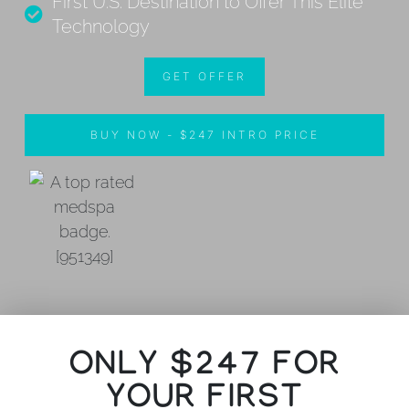
First U.S. Destination to Offer This Elite
Technology
GET OFFER
BUY NOW - $247 INTRO PRICE
ONLY $247 FOR
YOUR FIRST