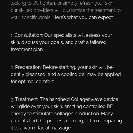
looking to lift, tighten, or simply refresh your skin,
our skilled providers will customize the treatment to
your specific goals.
Here’s what you can expect:
1.
Consultation:
Our specialists will assess your
skin, discuss your goals, and craft a tailored
treatment plan.
2.
Preparation:
Before starting, your skin will be
gently cleansed, and a cooling gel may be applied
for optimal comfort.
3.
Treatment:
The handheld Collagenwave device
will glide over your skin, emitting controlled RF
energy to stimulate collagen production. Many
patients find this process relaxing, often comparing
it to a warm facial massage.