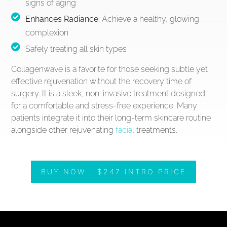
signs of aging
Enhances Radiance:
Achieve a healthy, glowing
complexion
Safely treating all skin types
Collagenwave is a favorite for those seeking subtle yet
effective rejuvenation without the recovery time of
surgery. It is a sleek, non-invasive treatment designed
for a comfortable and stress-free experience. Many
patients integrate it into their long-term skincare routine
alongside other rejuvenating
facial
treatments.
BUY NOW - $247 INTRO PRICE