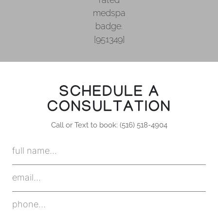
SCHEDULE A
CONSULTATION
Call or Text to book: (516) 518-4904