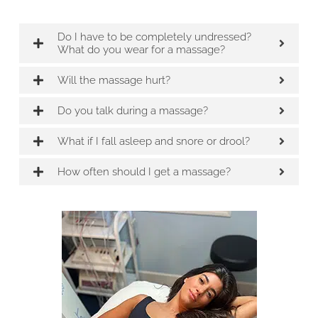
Do I have to be completely undressed?
What do you wear for a massage?
Will the massage hurt?
Do you talk during a massage?
What if I fall asleep and snore or drool?
How often should I get a massage?