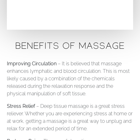
BENEFITS OF MASSAGE
Improving Circulation
– It is believed that massage
enhances lymphatic and blood circulation. This is most
likely caused by a combination of the chemicals
released during the relaxation response and the
physical manipulation of soft tissue.
Stress Relief
– Deep tissue massage is a great stress
reliever. Whether you are experiencing stress at home or
at work, getting a massage is a great way to unplug and
relax for an extended period of time.