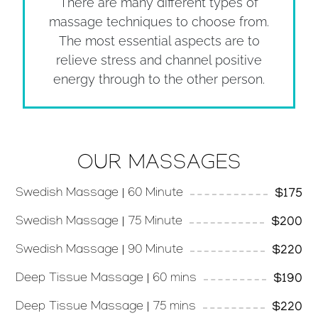
There are many different types of
massage techniques to choose from.
The most essential aspects are to
relieve stress and channel positive
energy through to the other person.
OUR MASSAGES
Swedish Massage | 60 Minute
$175
Swedish Massage | 75 Minute
$200
Swedish Massage | 90 Minute
$220
Deep Tissue Massage | 60 mins
$190
Deep Tissue Massage | 75 mins
$220