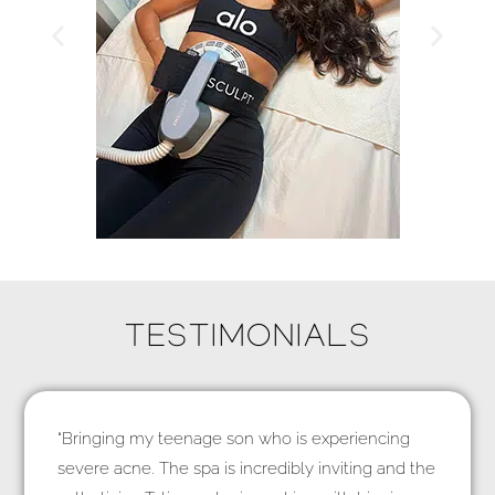
TESTIMONIALS
“Bringing my teenage son who is experiencing
severe acne. The spa is incredibly inviting and the