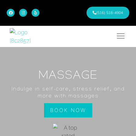
(516) 518-4904
MASSAGE
Indulge in self-care, stress relief, and
more with massages
BOOK NOW