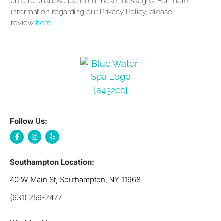
able to unsubscribe from these messages. For more
information regarding our Privacy Policy, please
review
here
.
Follow Us:
Southampton Location:
40 W Main St, Southampton, NY 11968
(631) 259-2477