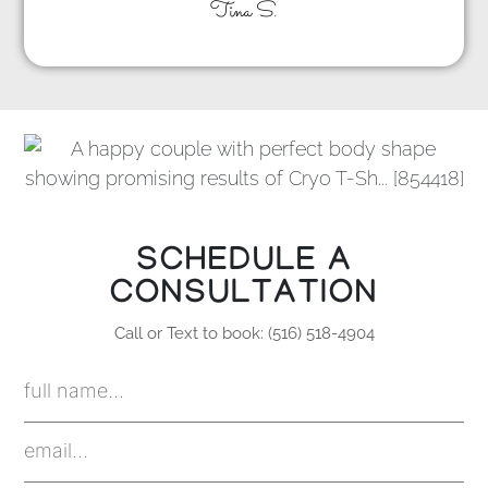
Tina S.
SCHEDULE A
CONSULTATION
Call or Text to book: (516) 518-4904