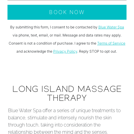
By submitting this form, I consent to be contacted by
Blue Water Spa
via phone, text, email, or mail. Message and data rates may apply.
Consent is not a condition of purchase. I agree to the
Terms of Service
and acknowledge the
Privacy Policy
. Reply STOP to opt out.
LONG ISLAND MASSAGE
THERAPY
Blue Water Spa offer a series of unique treatments to
balance, stimulate and intensely nourish the skin
through touch, taking into consideration the
relationship between the mind and the senses.