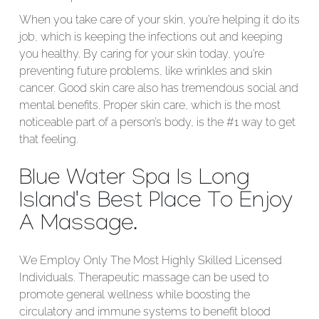
When you take care of your skin, you’re helping it do its
job, which is keeping the infections out and keeping
you healthy. By caring for your skin today, you’re
preventing future problems, like wrinkles and skin
cancer. Good skin care also has tremendous social and
mental benefits. Proper skin care, which is the most
noticeable part of a person’s body, is the #1 way to get
that feeling.
Blue Water Spa Is Long
Island's Best Place To Enjoy
A Massage.
We Employ Only The Most Highly Skilled Licensed
Individuals. Therapeutic massage can be used to
promote general wellness while boosting the
circulatory and immune systems to benefit blood