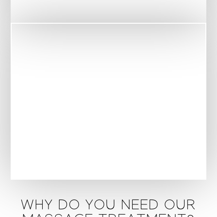
WHY DO YOU NEED OUR