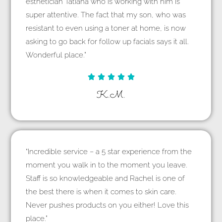
esthetician Tatiana who is working with him is
super attentive. The fact that my son, who was
resistant to even using a toner at home, is now
asking to go back for follow up facials says it all.
Wonderful place.”





K.M.
“Incredible service – a 5 star experience from the
moment you walk in to the moment you leave.
Staff is so knowledgeable and Rachel is one of
the best there is when it comes to skin care.
Never pushes products on you either! Love this
place.”