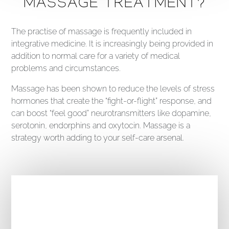
MASSAGE TREATMENT?
The practise of massage is frequently included in
integrative medicine. It is increasingly being provided in
addition to normal care for a variety of medical
problems and circumstances.
Massage has been shown to reduce the levels of stress
hormones that create the “fight-or-flight” response, and
can boost “feel good” neurotransmitters like dopamine,
serotonin, endorphins and oxytocin. Massage is a
strategy worth adding to your self-care arsenal.