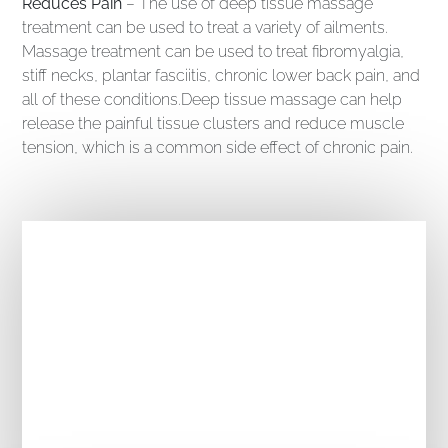
Reduces Pain
– The use of deep tissue massage
treatment can be used to treat a variety of ailments.
Massage treatment can be used to treat fibromyalgia,
stiff necks, plantar fasciitis, chronic lower back pain, and
all of these conditions.Deep tissue massage can help
release the painful tissue clusters and reduce muscle
tension, which is a common side effect of chronic pain.