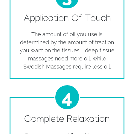
Application Of Touch
The amount of oil you use is
determined by the amount of traction
you want on the tissues - deep tissue
massages need more oil, while
Swedish Massages require less oil.
4
Complete Relaxation