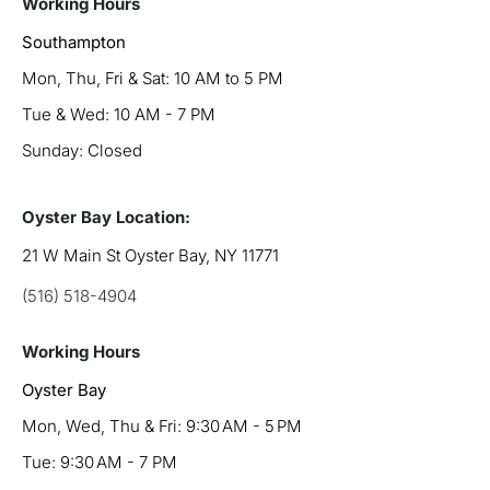
Working Hours
Southampton
Mon, Thu, Fri & Sat: 10 AM to 5 PM
Tue & Wed: 10 AM - 7 PM
Sunday: Closed
Oyster Bay Location:
21 W Main St Oyster Bay, NY 11771
(516) 518-4904
Working Hours
Oyster Bay
Mon, Wed, Thu & Fri: 9:30 AM - 5 PM
Tue: 9:30 AM - 7 PM