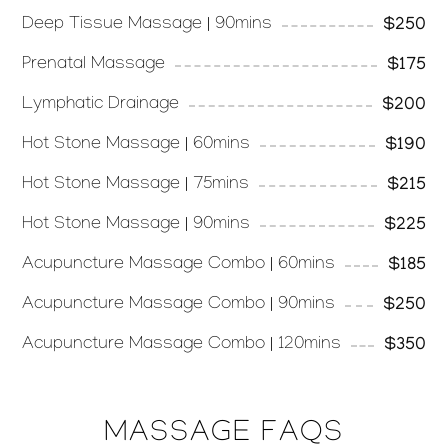
Deep Tissue Massage | 90mins
$250
Prenatal Massage
$175
Lymphatic Drainage
$200
Hot Stone Massage | 60mins
$190
Hot Stone Massage | 75mins
$215
Hot Stone Massage | 90mins
$225
Acupuncture Massage Combo | 60mins
$185
Acupuncture Massage Combo | 90mins
$250
Acupuncture Massage Combo | 120mins
$350
MASSAGE FAQS