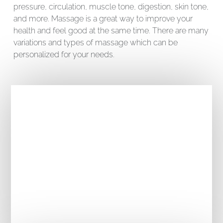
pressure, circulation, muscle tone, digestion, skin tone,
and more. Massage is a great way to improve your
health and feel good at the same time. There are many
variations and types of massage which can be
personalized for your needs.