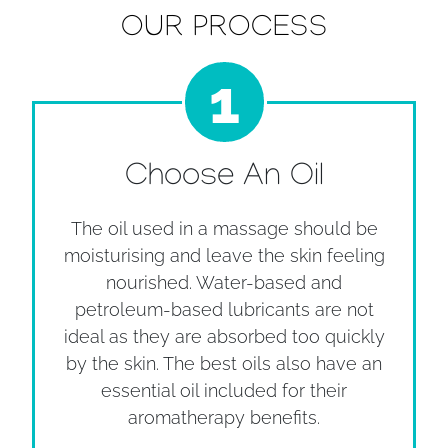
OUR PROCESS
1
Choose An Oil
The oil used in a massage should be
moisturising and leave the skin feeling
nourished. Water-based and
petroleum-based lubricants are not
ideal as they are absorbed too quickly
by the skin. The best oils also have an
essential oil included for their
aromatherapy benefits.