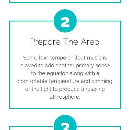
2
Prepare The Area
Some low-tempo chillout music is
played to add another primary sense
to the equation along with a
comfortable temperature and dimming
of the light to produce a relaxing
atmosphere.
3