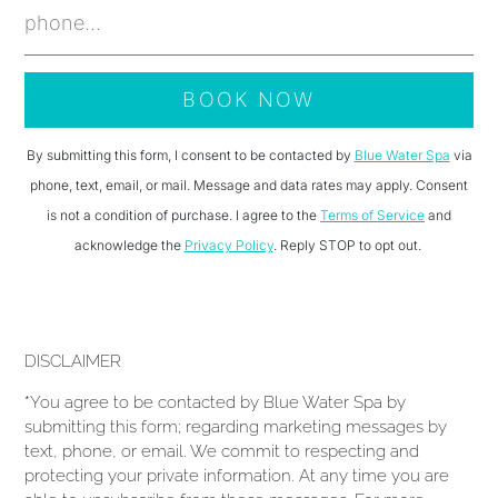
By submitting this form, I consent to be contacted by
Blue Water Spa
via
phone, text, email, or mail. Message and data rates may apply. Consent
is not a condition of purchase. I agree to the
Terms of Service
and
acknowledge the
Privacy Policy
. Reply STOP to opt out.
DISCLAIMER
*You agree to be contacted by Blue Water Spa by
submitting this form; regarding marketing messages by
text, phone, or email. We commit to respecting and
protecting your private information. At any time you are