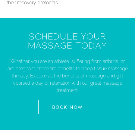
their recovery protocols.
SCHEDULE YOUR
MASSAGE TODAY
Whether you are an athlete, suffering from arthritis, or
are pregnant, there are benefits to deep tissue massage
therapy. Explore all the benefits of massage and gift
yourself a day of relaxation with our great massage
treatment.
BOOK NOW