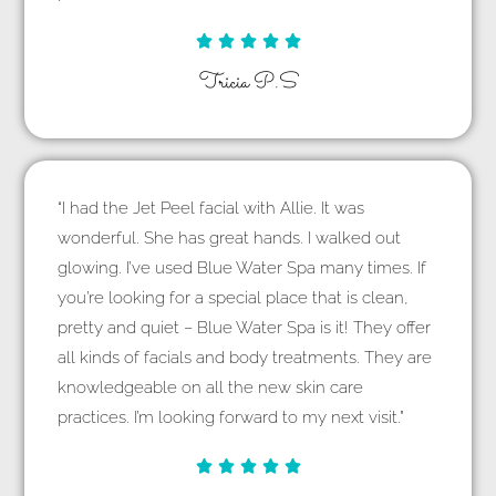





Tricia P.S
“I had the Jet Peel facial with Allie. It was
wonderful. She has great hands. I walked out
glowing. I’ve used Blue Water Spa many times. If
you’re looking for a special place that is clean,
pretty and quiet – Blue Water Spa is it! They offer
all kinds of facials and body treatments. They are
knowledgeable on all the new skin care
practices. I’m looking forward to my next visit.”




