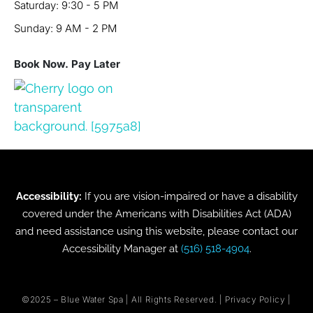
Saturday: 9:30 - 5 PM
Sunday: 9 AM - 2 PM
Book Now. Pay Later
Accessibility:
If you are vision-impaired or have a disability
covered under the Americans with Disabilities Act (ADA)
and need assistance using this website, please contact our
Accessibility Manager at
(516) 518-4904
.
©2025 –
Blue Water Spa
| All Rights Reserved. |
Privacy Policy
|