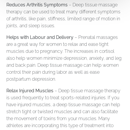
Reduces Arthritis Symptoms
– Deep tissue massage
therapy can be used to treat many different symptoms
of arthritis, like pain, stiffness, limited range of motion in
joints, and sleep issues.
Helps with Labour and Delivery
– Prenatal massages
are a great way for women to relax and ease tight
muscles due to pregnancy. The increases in cortisol
also help women minimize depression, anxiety, and leg
and back pain. Deep tissue massage can help women
control their pain during labor as well as ease
postpartum depression.
Relax Injured Muscles
– Deep tissue massage therapy
is used frequently to treat sports-related injuries. If you
have injured muscles, a deep tissue massage can help
stretch tight or twisted muscles and can also facilitate
the movement of toxins from your muscles. Many
athletes are incorporating this type of treatment into