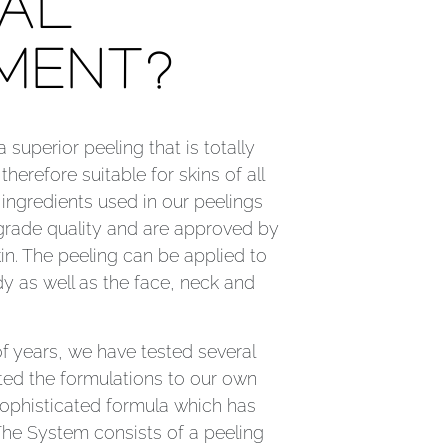
AL
MENT?
superior peeling that is totally
therefore suitable for skins of all
l ingredients used in our peelings
 grade quality and are approved by
in. The peeling can be applied to
y as well as the face, neck and
f years, we have tested several
ed the formulations to our own
ophisticated formula which has
The System consists of a peeling