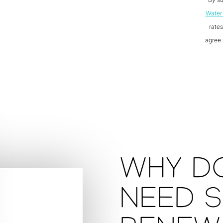
Water
rates
agree 
WHY D
NEED S