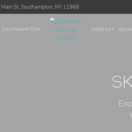
Main St, Southampton, NY 11968
SOUTHAMPTON
CONTACT
BOO
S
Exp