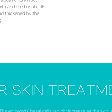
wth and the basal cells.
nd thickened by the
g.
R SKIN TREATM
The epidermis’ basal cells rapidly increase as the skin is