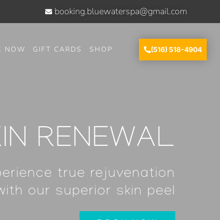
booking.bluewaterspa@gmail.com
K NOW
GIFT CARDS
SHOP
(516) 518-4904
KIN RENEWAL
erience true rejuvenation
with our superior skin peel