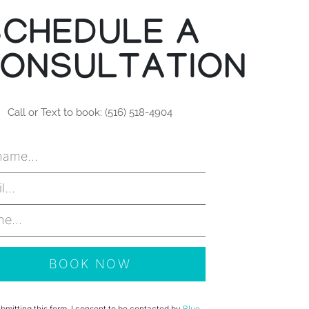
SCHEDULE A
ONSULTATION
Call or Text to book: (516) 518-4904
bmitting this form, I consent to be contacted by
Blue