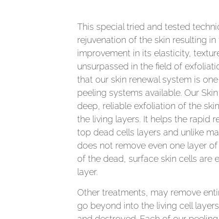
This special tried and tested techn
rejuvenation of the skin resulting i
improvement in its elasticity, textu
unsurpassed in the field of exfolia
that our skin renewal system is one
peeling systems available. Our Skin
deep, reliable exfoliation of the ski
the living layers. It helps the rapid 
top dead cells layers and unlike m
does not remove even one layer of 
of the dead, surface skin cells are e
layer.
Other treatments, may remove entir
go beyond into the living cell layer
and destroyed. Each of our peeling 