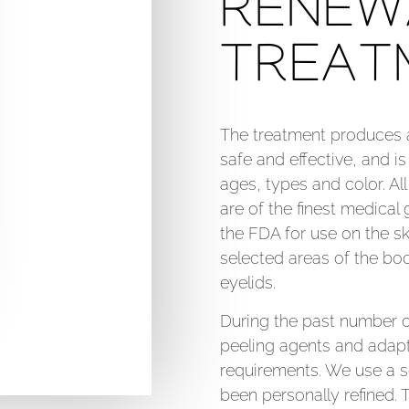
RENEW
TREAT
The treatment produces a 
safe and effective, and is 
ages, types and color. Al
are of the finest medical
the FDA for use on the sk
selected areas of the bod
eyelids.
During the past number o
peeling agents and adapt
requirements. We use a s
been personally refined. 