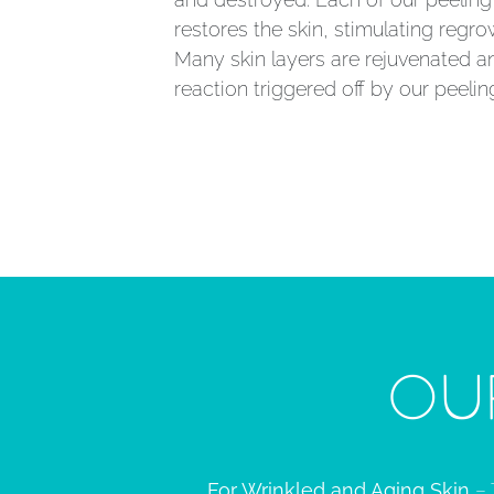
restores the skin, stimulating regro
Many skin layers are rejuvenated a
reaction triggered off by our peelin
OU
For Wrinkled and Aging Skin
– 