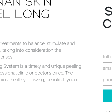
NAN SKIN
EL LONG
C
 treatments to balance, stimulate and
, taking into consideration the
senses.
g System is a timely and unique peeling
ssional clinic or doctor’s office. The
in a healthy, glowing, beautiful, young-
By su