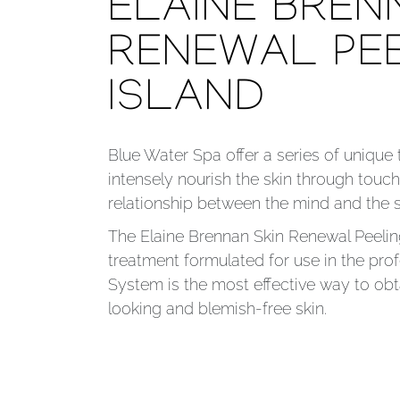
ELAINE BREN
RENEWAL PE
ISLAND
Blue Water Spa offer a series of unique
intensely nourish the skin through touch
relationship between the mind and the 
The Elaine Brennan Skin Renewal Peelin
treatment formulated for use in the profe
System is the most effective way to obta
looking and blemish-free skin.