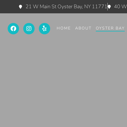
21 W Main St Oyster Bay, NY 11771
40 W 
HOME
ABOUT
OYSTER BAY