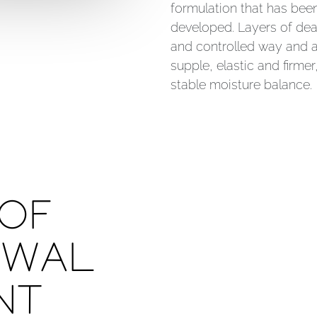
formulation that has bee
developed. Layers of dead
and controlled way and a
supple, elastic and firme
stable moisture balance.
 OF
EWAL
NT