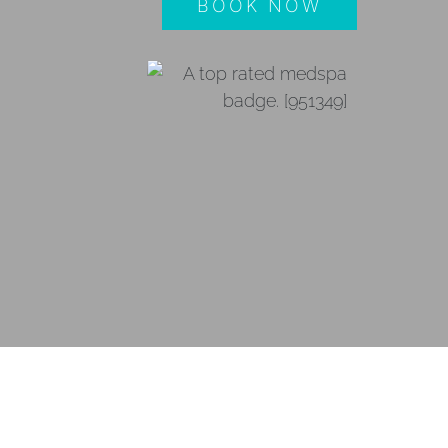
BOOK NOW