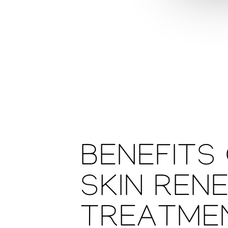
BENEFITS
SKIN REN
TREATME