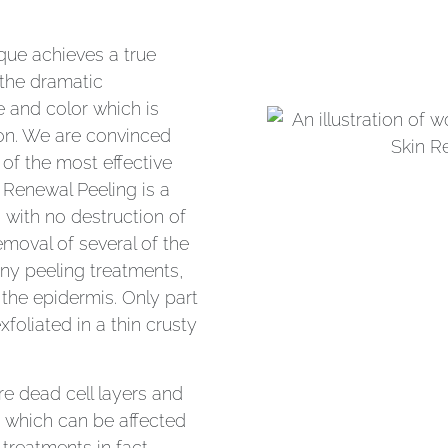
ique achieves a true
n the dramatic
re and color which is
tion. We are convinced
 of the most effective
 Renewal Peeling is a
n with no destruction of
removal of several of the
any peeling treatments,
the epidermis. Only part
xfoliated in a thin crusty
e dead cell layers and
s which can be affected
treatments in fact