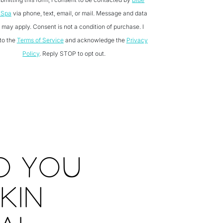
 Spa
via phone, text, email, or mail. Message and data
 may apply. Consent is not a condition of purchase. I
to the
Terms of Service
and acknowledge the
Privacy
Policy
. Reply STOP to opt out.
O YOU
KIN