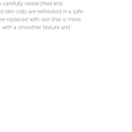
n carefully researched and
 skin cells are exfoliated in a safe
re replaced with skin that is more
r, with a smoother texture and