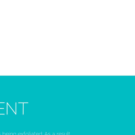
ENT
 being exfoliated. As a result,